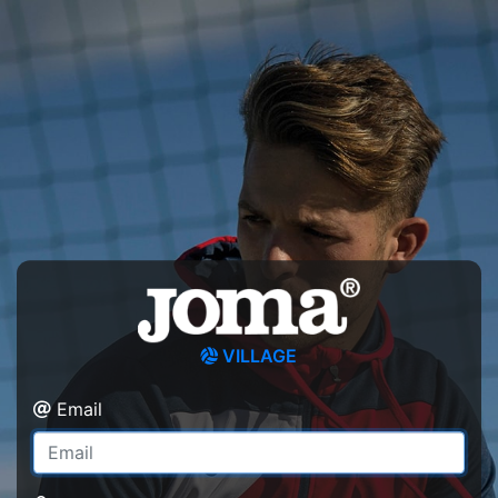
VILLAGE
Email