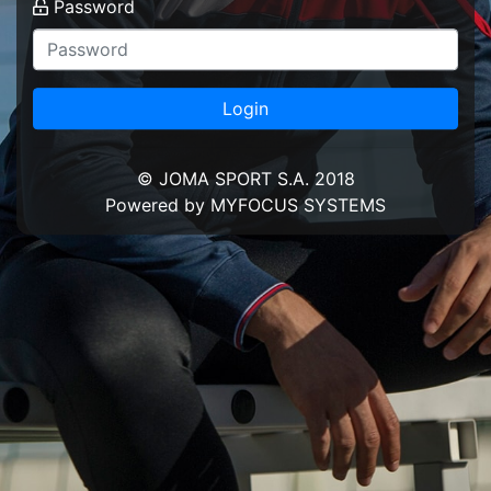
Password
Login
© JOMA SPORT S.A. 2018
Powered by MYFOCUS SYSTEMS